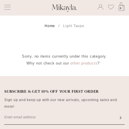
0
Home
Light Taupe
Sorry, no items currently under this category.
Why not check out our
other products
?
SUBSCRIBE & GET 10% OFF YOUR FIRST ORDER
Sign up and keep up with our new arrivals, upcoming sales and
more!