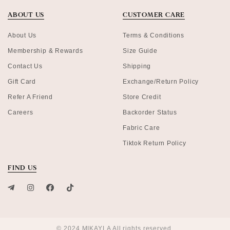
ABOUT US
CUSTOMER CARE
About Us
Terms & Conditions
Membership & Rewards
Size Guide
Contact Us
Shipping
Gift Card
Exchange/Return Policy
Refer A Friend
Store Credit
Careers
Backorder Status
Fabric Care
Tiktok Return Policy
FIND US
© 2024 MIKAYLA All rights reserved.