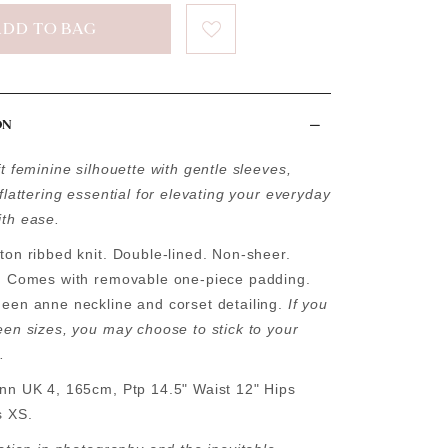
ON
t feminine silhouette with gentle sleeves,
flattering essential for elevating your everyday
th ease.
ton ribbed knit. Double-lined. Non-sheer.
. Comes with removable one-piece padding.
een anne neckline and corset detailing.
If you
een sizes, you may choose to stick to your
.
nn UK 4, 165cm, Ptp 14.5" Waist 12" Hips
s XS.