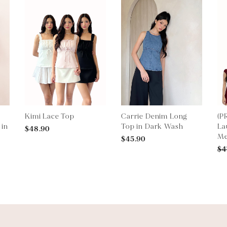
Kimi Lace Top
Carrie Denim Long
(P
 in
Top in Dark Wash
La
$48.90
Me
$45.90
$4