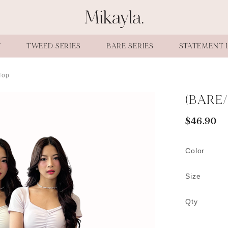
W
TWEED SERIES
BARE SERIES
STATEMENT 
Top
(BARE/
$46.90
Color
Size
Qty