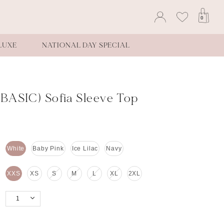
0
LUXE
NATIONAL DAY SPECIAL
BASIC) Sofia Sleeve Top
White
Baby Pink
Ice Lilac
Navy
XXS
XS
S
M
L
XL
2XL