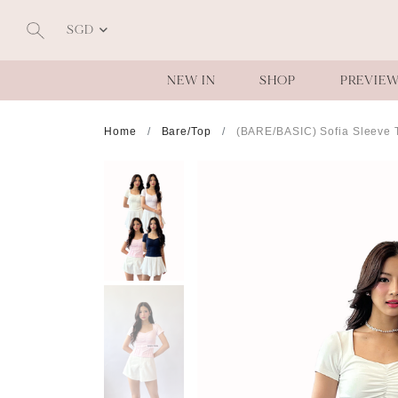
SGD
NEW IN
SHOP
PREVIE
Home
Bare/Top
(BARE/BASIC) Sofia Sleeve 