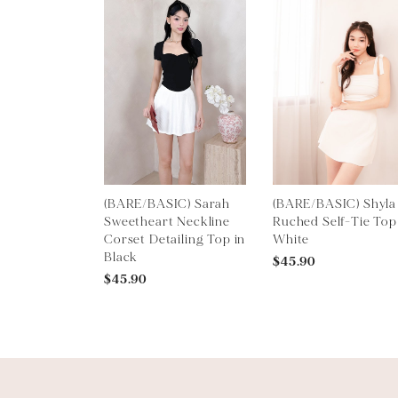
(BARE/BASIC) Sarah
(BARE/BASIC) Shyla
Sweetheart Neckline
Ruched Self-Tie Top
Corset Detailing Top in
White
Black
$45.90
$45.90