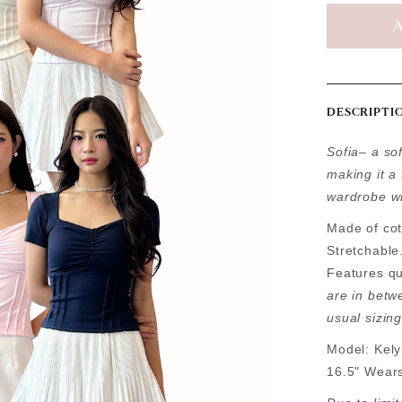
DESCRIPTI
Sofia– a sof
making it a 
wardrobe wi
Made of cot
Stretchable
Features qu
are in betw
usual sizing
Model: Kely
16.5" Wear