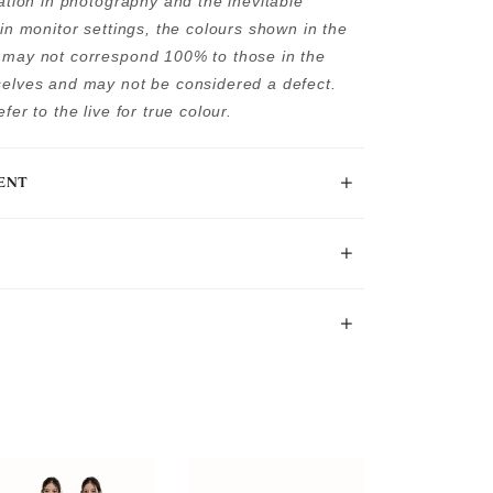
tation in photography and the inevitable
 in monitor settings, the colours shown in the
may not correspond 100% to those in the
elves and may not be considered a defect.
fer to the live for true colour.
ENT