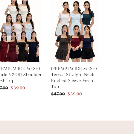
REMIUM ICE MESH)
(PREMIUM ICE MESH)
urie V3 Off Shoulder
Teresa Straight Neck
sh Top
Ruched Sleeve Mesh
Top
7.90
$39.00
$47.90
$39.00