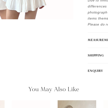
Due to limi
differences
photograph 
items thems
Please do re
MEASUREM
SHIPPING
ENQUIRY
You May Also Like