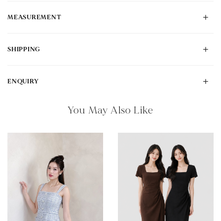
MEASUREMENT
SHIPPING
ENQUIRY
You May Also Like