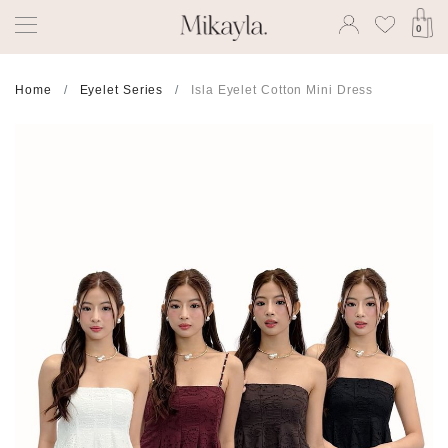
0
Home
Eyelet Series
Isla Eyelet Cotton Mini Dress