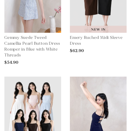
Gemmy Suede Tweed
Emery Ruched Midi Sleeve
Camellia Pearl Button Dress
Dress
Romper in Blue with White
$62.90
Threads
$54.90