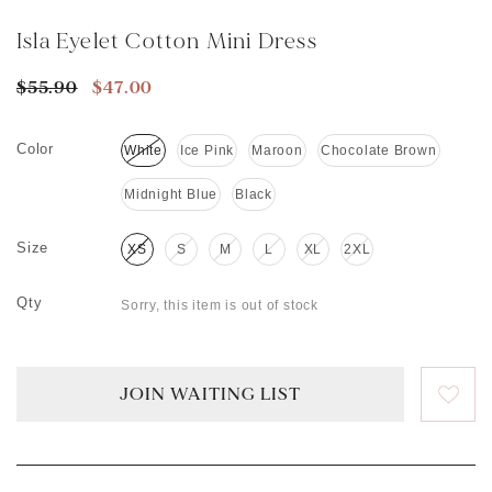
Isla Eyelet Cotton Mini Dress
$55.90
$47.00
Color
White
Ice Pink
Maroon
Chocolate Brown
Midnight Blue
Black
Size
XS
S
M
L
XL
2XL
Qty
Sorry, this item is out of stock
JOIN WAITING LIST