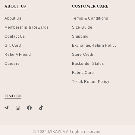
ABOUT US
CUSTOMER CARE
About Us
Terms & Conditions
Membership & Rewards
Size Guide
Contact Us
Shipping
Gift Card
Exchange/Return Policy
Refer A Friend
Store Credit
Careers
Backorder Status
Fabric Care
Tiktok Return Policy
FIND US
© 2024 MIKAYLA All rights reserved.