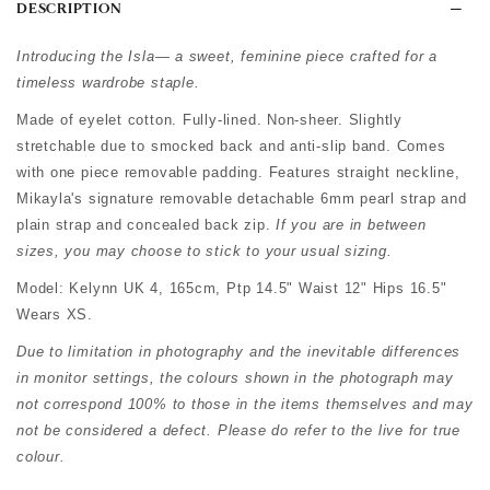
DESCRIPTION
Introducing the Isla— a sweet, feminine piece crafted for a
timeless wardrobe staple.
Made of eyelet cotton. Fully-lined. Non-sheer. Slightly
stretchable due to smocked back and anti-slip band. Comes
with one piece removable padding. Features straight neckline,
Mikayla's signature removable detachable 6mm pearl strap and
plain strap and concealed back zip.
If you are in between
sizes, you may choose to stick to your usual sizing.
Model: Kelynn UK 4, 165cm, Ptp 14.5" Waist 12" Hips 16.5"
Wears XS.
Due to limitation in photography and the inevitable differences
in monitor settings, the colours shown in the photograph may
not correspond 100% to those in the items themselves and may
not be considered a defect. Please do refer to the live for true
colour.