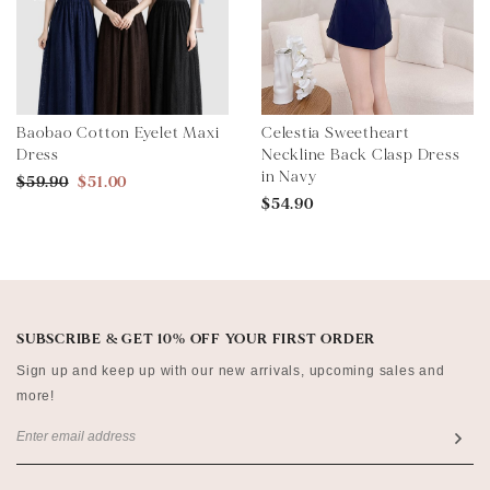
Baobao Cotton Eyelet Maxi
Celestia Sweetheart
Dress
Neckline Back Clasp Dress
in Navy
$59.90
$51.00
$54.90
SUBSCRIBE & GET 10% OFF YOUR FIRST ORDER
Sign up and keep up with our new arrivals, upcoming sales and
more!