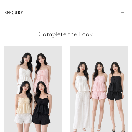
ENQUIRY
Complete the Look