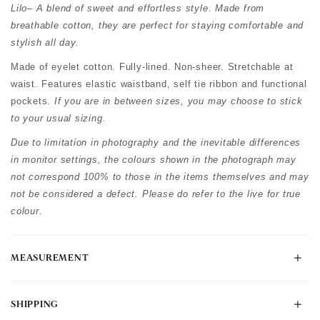
Lilo– A blend of sweet and effortless style. Made from
breathable cotton, they are perfect for staying comfortable and
stylish all day.
Made of eyelet cotton. Fully-lined. Non-sheer. Stretchable at
waist. Features elastic waistband, self tie ribbon and functional
pockets.
If you are in between sizes, you may choose to stick
to your usual sizing.
Due to limitation in photography and the inevitable differences
in monitor settings, the colours shown in the photograph may
not correspond 100% to those in the items themselves and may
not be considered a defect. Please do refer to the live for true
colour.
MEASUREMENT
SHIPPING