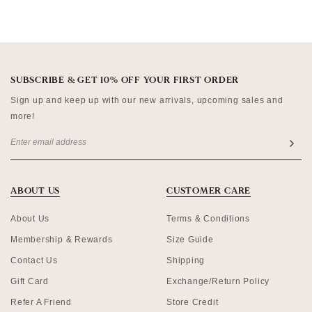
SUBSCRIBE & GET 10% OFF YOUR FIRST ORDER
Sign up and keep up with our new arrivals, upcoming sales and
more!
ABOUT US
CUSTOMER CARE
About Us
Terms & Conditions
Membership & Rewards
Size Guide
Contact Us
Shipping
Gift Card
Exchange/Return Policy
Refer A Friend
Store Credit