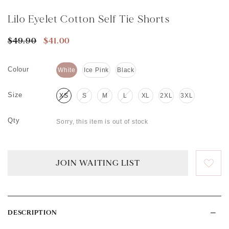
Lilo Eyelet Cotton Self Tie Shorts
$49.90
$41.00
Colour
White
Ice Pink
Black
Size
XS
S
M
L
XL
2XL
3XL
Qty
Sorry, this item is out of stock
JOIN WAITING LIST
DESCRIPTION