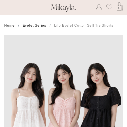
0
Home
Eyelet Series
Lilo Eyelet Cotton Self Tie Shorts