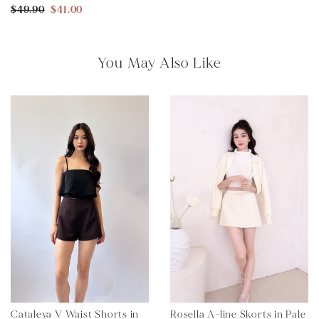
$49.90
$41.00
You May Also Like
Cataleya V Waist Shorts in
Rosella A-line Skorts in Pale