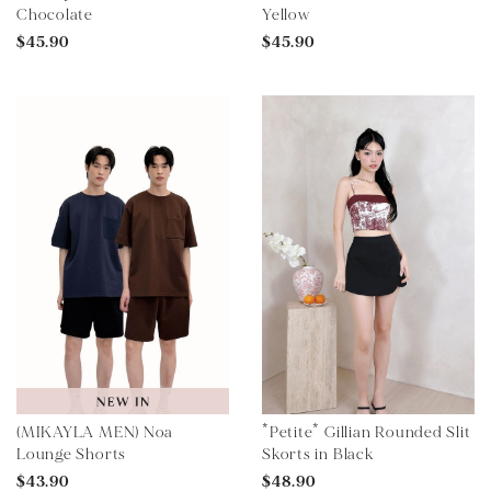
Chocolate
Yellow
$45.90
$45.90
(MIKAYLA MEN) Noa
*Petite* Gillian Rounded Slit
Lounge Shorts
Skorts in Black
$43.90
$48.90