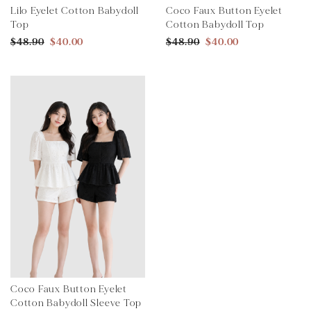
Lilo Eyelet Cotton Babydoll
Coco Faux Button Eyelet
Top
Cotton Babydoll Top
$48.90
$40.00
$48.90
$40.00
Coco Faux Button Eyelet
Cotton Babydoll Sleeve Top